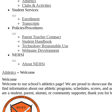
Athletics
Clubs & Activities
Student Services
Enrollment
Transcripts
Policies/Procedures
Parent Teacher Compact
Student Handbook
Technology Responsible Use
Webpage Development
NEHSI
About NEHSi
Athletics
»
Welcome
Welcome
Welcome to our school’s athletics page! We are proud to showcase the
find information about our athletic programs, schedules, scores, and 
are a student, parent, alumni, or community supporter, thank you for be