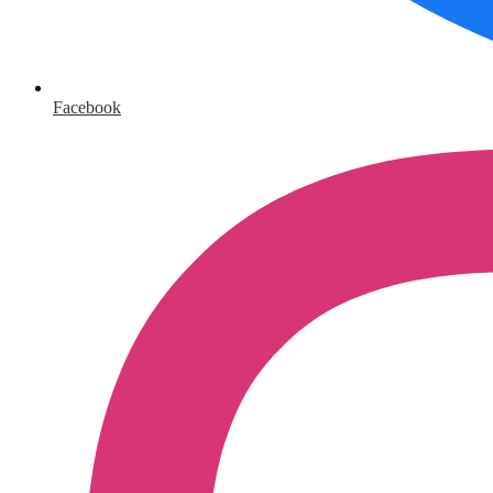
Facebook