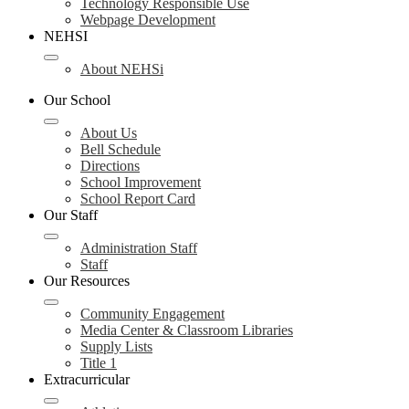
Technology Responsible Use
Webpage Development
NEHSI
About NEHSi
Our School
About Us
Bell Schedule
Directions
School Improvement
School Report Card
Our Staff
Administration Staff
Staff
Our Resources
Community Engagement
Media Center & Classroom Libraries
Supply Lists
Title 1
Extracurricular