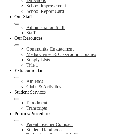
Directions
School Improvement
School Report Card
Our Staff
Administration Staff
Staff
Our Resources
Community Engagement
Media Center & Classroom Libraries
Supply Lists
Title 1
Extracurricular
Athletics
Clubs & Activities
Student Services
Enrollment
Transcripts
Policies/Procedures
Parent Teacher Compact
Student Handbook