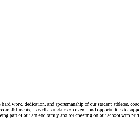
 hard work, dedication, and sportsmanship of our student-athletes, coa
accomplishments, as well as updates on events and opportunities to sup
ing part of our athletic family and for cheering on our school with pride