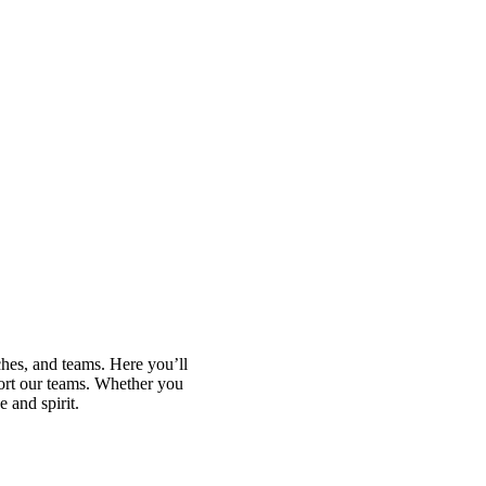
ches, and teams. Here you’ll
port our teams. Whether you
 and spirit.