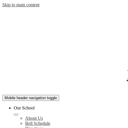
Skip to main content
Mobile header navigation toggle
Our School
About Us
Bell Schedule