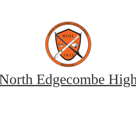
North Edgecombe Hig