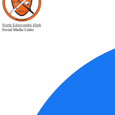
North Edgecombe High
Social Media Links