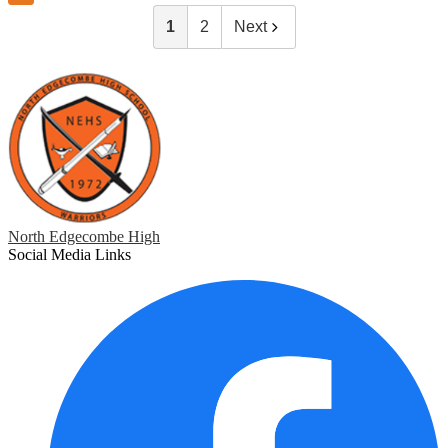
1
2
Next
North Edgecombe High
Social Media Links