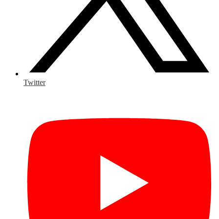
Twitter