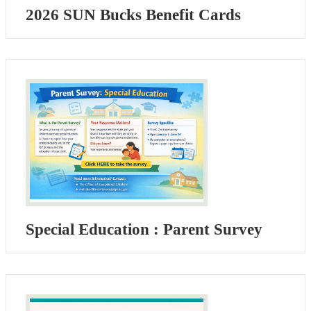
2026 SUN Bucks Benefit Cards
Special Education : Parent Survey