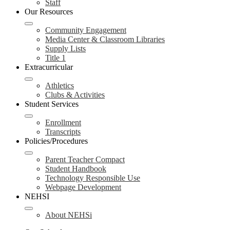
Staff
Our Resources
Community Engagement
Media Center & Classroom Libraries
Supply Lists
Title 1
Extracurricular
Athletics
Clubs & Activities
Student Services
Enrollment
Transcripts
Policies/Procedures
Parent Teacher Compact
Student Handbook
Technology Responsible Use
Webpage Development
NEHSI
About NEHSi