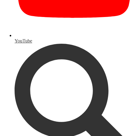
YouTube