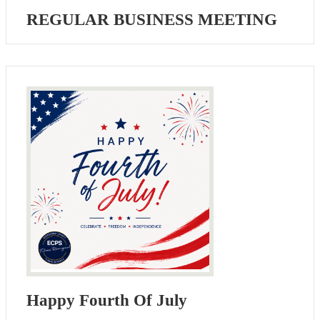
REGULAR BUSINESS MEETING
Happy Fourth Of July