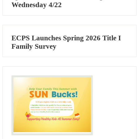
Wednesday 4/22
ECPS Launches Spring 2026 Title I
Family Survey