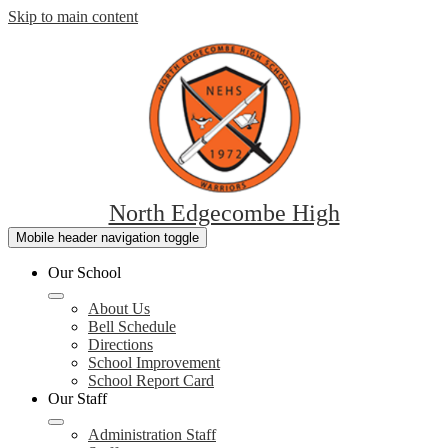
Skip to main content
North Edgecombe High
Mobile header navigation toggle
Our School
About Us
Bell Schedule
Directions
School Improvement
School Report Card
Our Staff
Administration Staff