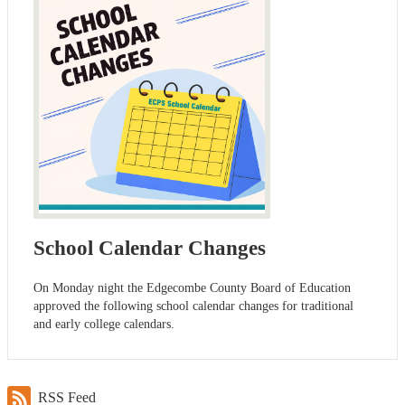
School Calendar Changes
On Monday night the Edgecombe County Board of Education
approved the following school calendar changes for traditional
and early college calendars.
RSS Feed