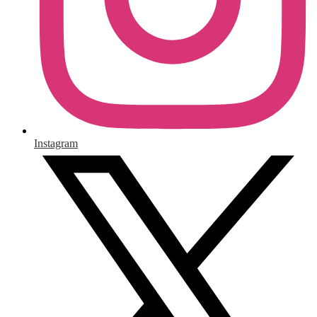
Instagram