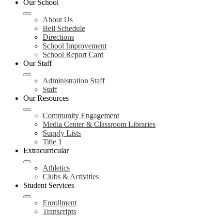
Our School
About Us
Bell Schedule
Directions
School Improvement
School Report Card
Our Staff
Administration Staff
Staff
Our Resources
Community Engagement
Media Center & Classroom Libraries
Supply Lists
Title 1
Extracurricular
Athletics
Clubs & Activities
Student Services
Enrollment
Transcripts