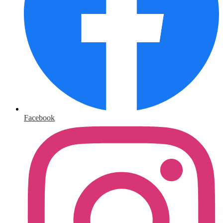
Facebook