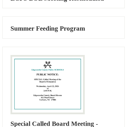
Summer Feeding Program
Special Called Board Meeting -