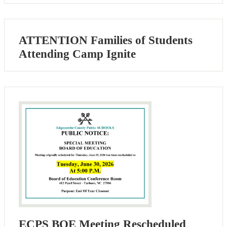
ATTENTION Families of Students
Attending Camp Ignite
ECPS BOE Meeting Rescheduled