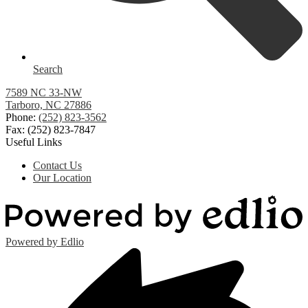
Search
7589 NC 33-NW
Tarboro, NC 27886
Phone:
(252) 823-3562
Fax: (252) 823-7847
Useful Links
Contact Us
Our Location
Powered by Edlio