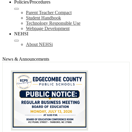
Policies/Procedures
Parent Teacher Compact
Student Handbook
Technology Responsible Use
Webpage Development
NEHSI
About NEHSi
News & Announcements